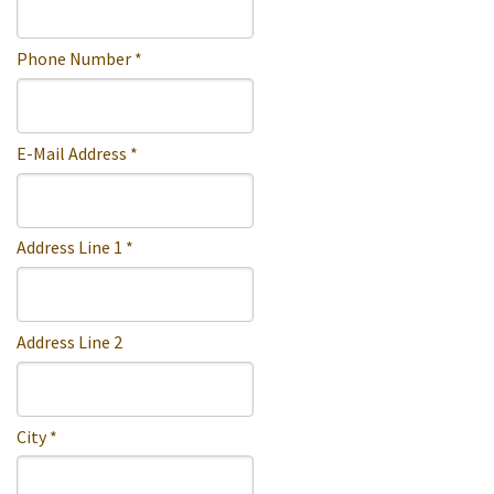
Phone Number *
E-Mail Address *
Address Line 1 *
Address Line 2
City *