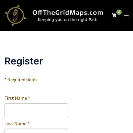
Skip
to
0
Tog
content
men
Register
* Required fields
First Name *
Last Name *