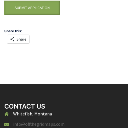
Share this:
Share
CONTACT US
Whitefish, Montana
info@offthegridmaps.com