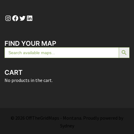
Instagram
Facebook
Twitter
LinkedIn
FIND YOUR MAP
SEARCH BUTTON
Search
for:
CART
No products in the cart.
© 2026 OffTheGridMaps - Montana. Proudly powered by
Sydney