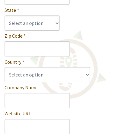
State *
Zip Code *
Country *
Company Name
Website URL