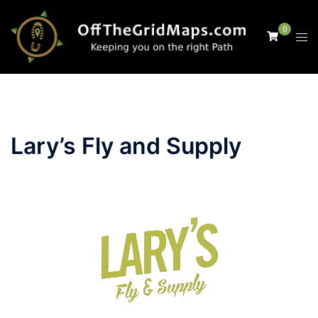
Skip
to
0
Tog
content
men
Lary’s Fly and Supply