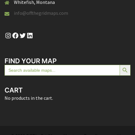
Whitefish, Montana
info@offthegridmaps.com
Instagram
Facebook
Twitter
LinkedIn
FIND YOUR MAP
SEARCH BUTTON
Search
for:
CART
No products in the cart.