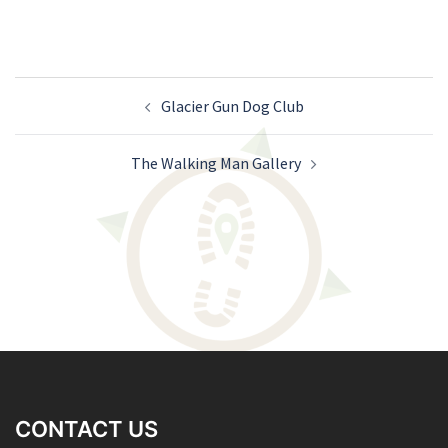
Post
Glacier Gun Dog Club
navigation
The Walking Man Gallery
CONTACT US