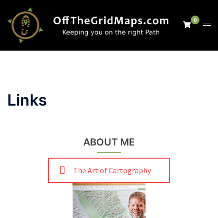
Skip
to
0
Tog
content
men
Links
ABOUT ME
The Art of Cartography