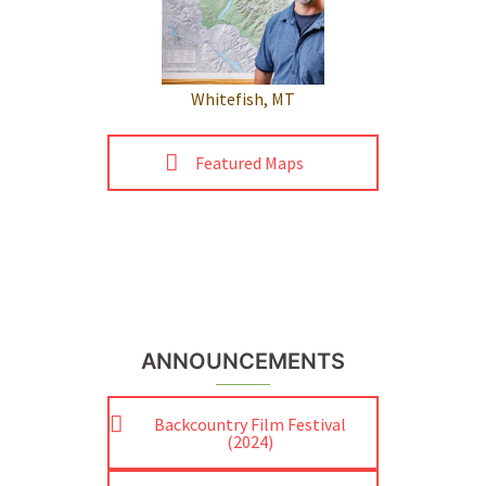
Whitefish, MT
Featured Maps
ANNOUNCEMENTS
Backcountry Film Festival
(2024)