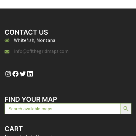
CONTACT US
Whitefish, Montana
info@offthegridmaps.com
Instagram
Facebook
Twitter
LinkedIn
FIND YOUR MAP
SEARCH BUTTON
Search
for:
CART