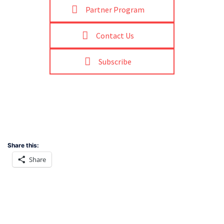
Partner Program
Contact Us
Subscribe
Share this:
Share