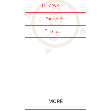
GPS Maps
Partner Maps
Search
MORE