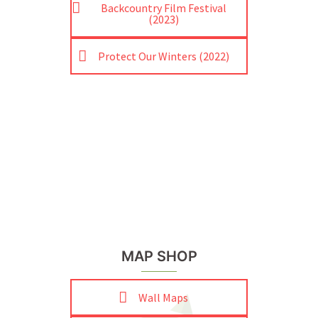
Backcountry Film Festival
(2023)
Protect Our Winters (2022)
MAP SHOP
Wall Maps