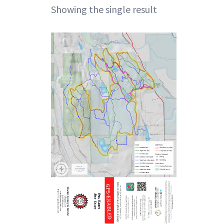
Showing the single result