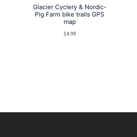
Glacier Cyclery & Nordic-
Pig Farm bike trails GPS
map
$
4.99