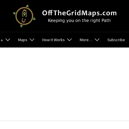
 ↓
Maps
How It Works
More…
Subscribe