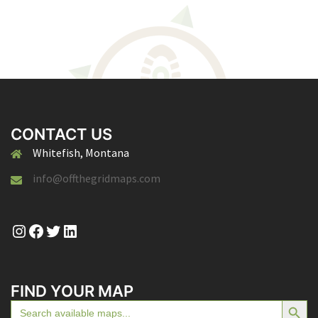
CONTACT US
Whitefish, Montana
info@offthegridmaps.com
Instagram
Facebook
Twitter
LinkedIn
FIND YOUR MAP
SEARCH BUTTON
Search
for: