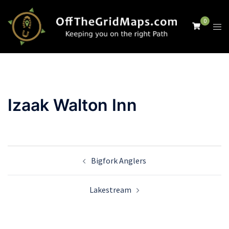
Skip
to
0
Tog
content
men
Izaak Walton Inn
Post
Bigfork Anglers
navigation
Lakestream