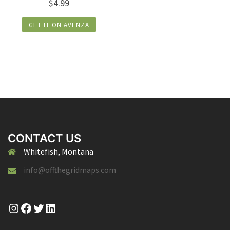
$
4.99
GET IT ON AVENZA
CONTACT US
Whitefish, Montana
info@offthegridmaps.com
Instagram
Facebook
Twitter
LinkedIn