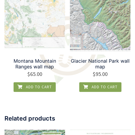
Montana Mountain
Glacier National Park wall
Ranges wall map
map
$
65.00
$
95.00
ADD TO CART
ADD TO CART
Related products