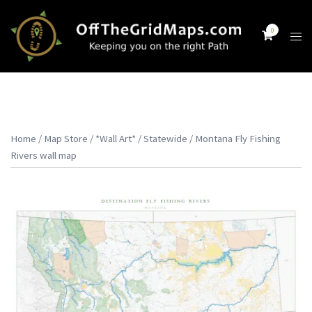
Skip
to
0
Tog
content
men
Home
/
Map Store
/
*Wall Art*
/
Statewide
/ Montana Fly Fishing
Rivers wall map