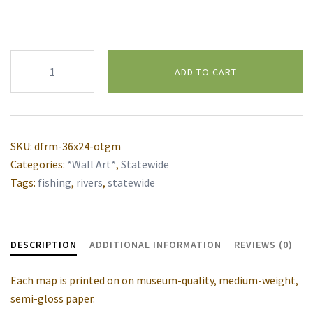
Montana
ADD TO CART
Fly
Fishing
Alternative:
Rivers
wall
SKU:
dfrm-36x24-otgm
map
Categories:
*Wall Art*
,
Statewide
quantity
Tags:
fishing
,
rivers
,
statewide
DESCRIPTION
ADDITIONAL INFORMATION
REVIEWS (0)
Each map is printed on on museum-quality, medium-weight,
semi-gloss paper.