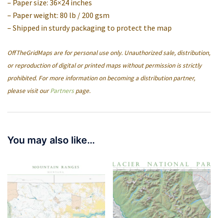
– Paper size: 36×24 inches
– Paper weight: 80 lb / 200 gsm
– Shipped in sturdy packaging to protect the map
OffTheGridMaps are for personal use only. Unauthorized sale, distribution,
or reproduction of digital or printed maps without permission is strictly
prohibited. For more information on becoming a distribution partner,
please visit our
Partners
page.
You may also like…