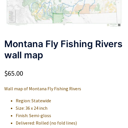
Montana Fly Fishing Rivers
wall map
$
65.00
Wall map of Montana Fly Fishing Rivers
Region: Statewide
Size: 36 x 24 inch
Finish: Semi-gloss
Delivered: Rolled (no fold lines)