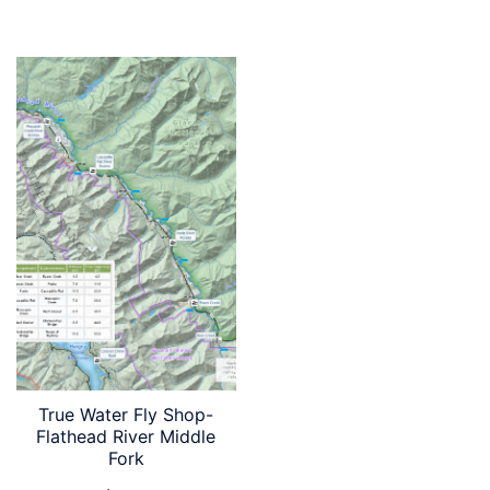
True Water Fly Shop-
Flathead River Middle
Fork