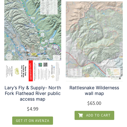
Lary’s Fly & Supply- North
Rattlesnake Wilderness
Fork Flathead River public
wall map
access map
$
65.00
$
4.99
ADD TO CART
GET IT ON AVENZA