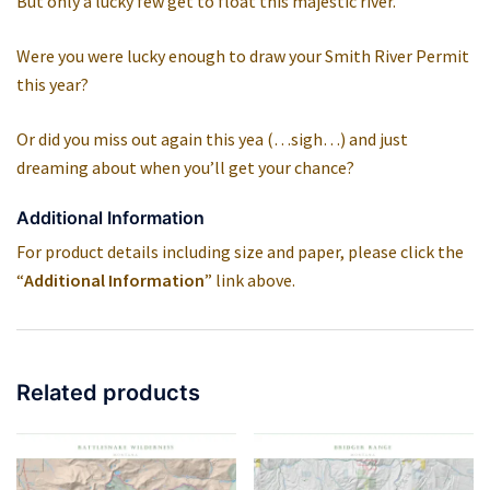
But only a lucky few get to float this majestic river.
Were you were lucky enough to draw your Smith River Permit
this year?
Or did you miss out again this yea (…sigh…) and just
dreaming about when you’ll get your chance?
Additional Information
For product details including size and paper, please click the
“
Additional Information
” link above.
Related products