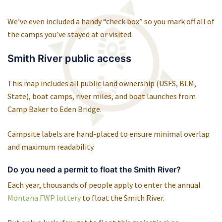
We’ve even included a handy “check box” so you mark off all of
the camps you’ve stayed at or visited.
Smith River public access
This map includes all public land ownership (USFS, BLM,
State), boat camps, river miles, and boat launches from
Camp Baker to Eden Bridge.
Campsite labels are hand-placed to ensure minimal overlap
and maximum readability.
Do you need a permit to float the Smith River?
Each year, thousands of people apply to enter the annual
Montana FWP lottery
to float the Smith River.