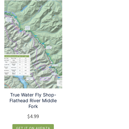
True Water Fly Shop-
Flathead River Middle
Fork
$
4.99
GET IT ON AVENZA