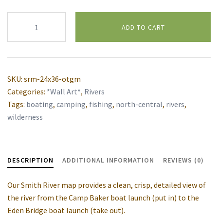
Smith
ADD TO CART
River
wall
Alternative:
map
quantity
SKU:
srm-24x36-otgm
Categories:
*Wall Art*
,
Rivers
Tags:
boating
,
camping
,
fishing
,
north-central
,
rivers
,
wilderness
DESCRIPTION
ADDITIONAL INFORMATION
REVIEWS (0)
Our Smith River map provides a clean, crisp, detailed view of
the river from the Camp Baker boat launch (put in) to the
Eden Bridge boat launch (take out).