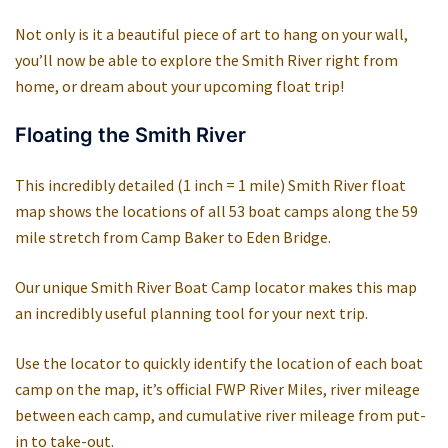
Not only is it a beautiful piece of art to hang on your wall,
you’ll now be able to explore the Smith River right from
home, or dream about your upcoming float trip!
Floating the Smith River
This incredibly detailed (1 inch = 1 mile) Smith River float
map shows the locations of all 53 boat camps along the 59
mile stretch from Camp Baker to Eden Bridge.
Our unique Smith River Boat Camp locator makes this map
an incredibly useful planning tool for your next trip.
Use the locator to quickly identify the location of each boat
camp on the map, it’s official FWP River Miles, river mileage
between each camp, and cumulative river mileage from put-
in to take-out.