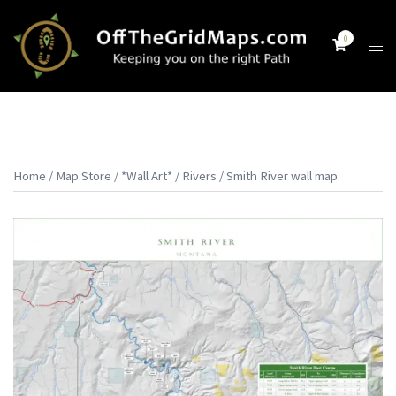
Skip
to
0
Tog
content
men
Home
/
Map Store
/
*Wall Art*
/
Rivers
/ Smith River wall map