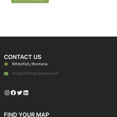
CONTACT US
Whitefish, Montana
info@offthegridmaps.com
Instagram
Facebook
Twitter
LinkedIn
FIND YOUR MAP