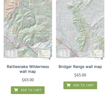
Rattlesnake Wilderness
Bridger Range wall map
wall map
$
65.00
$
65.00
ADD TO CART
ADD TO CART