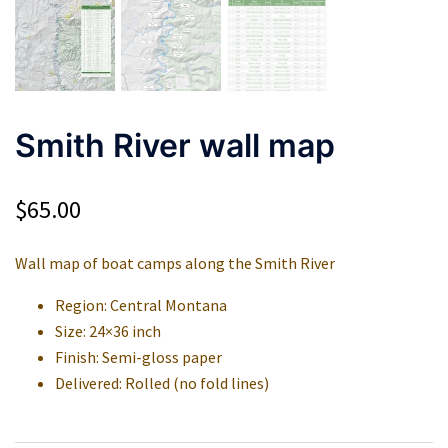
Smith River wall map
$
65.00
Wall map of boat camps along the Smith River
Region: Central Montana
Size: 24×36 inch
Finish: Semi-gloss paper
Delivered: Rolled (no fold lines)