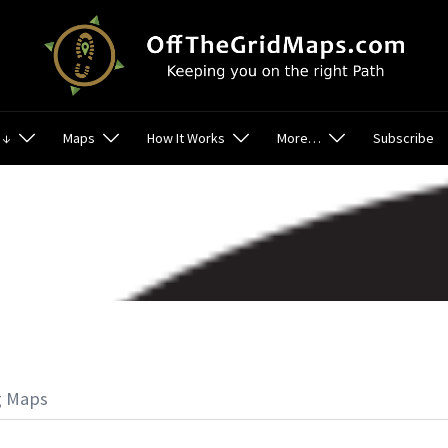
 ↓
Maps
How It Works
More…
Subscribe
g Maps