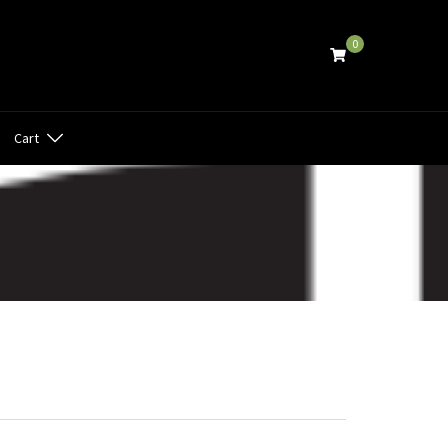
0
Cart