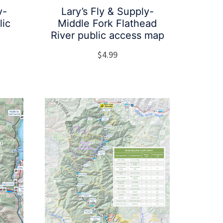
y-
Lary’s Fly & Supply-
lic
Middle Fork Flathead
River public access map
$
4.99