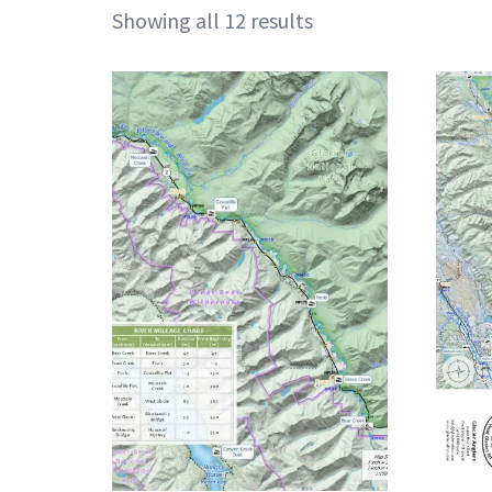
Showing all 12 results