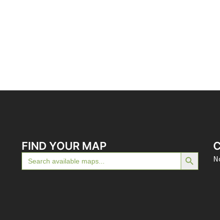
FIND YOUR MAP
SEARCH BUTTON
Search
No
for: