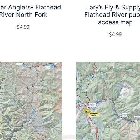
ier Anglers- Flathead
Lary’s Fly & Suppl
River North Fork
Flathead River pub
access map
$
4.99
$
4.99