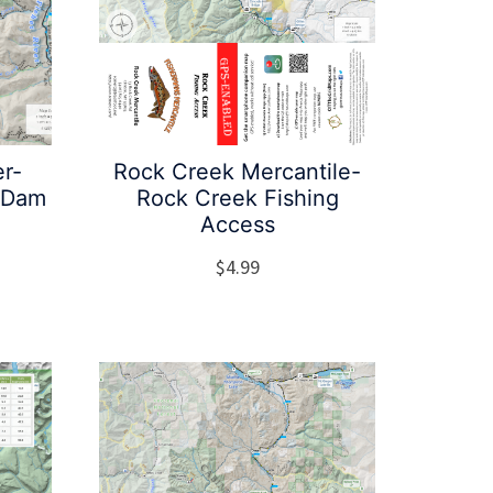
er-
Rock Creek Mercantile-
y Dam
Rock Creek Fishing
Access
$
4.99