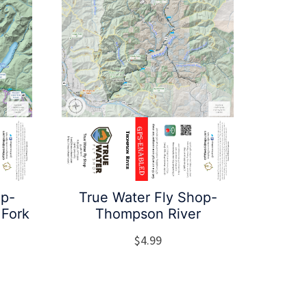
op-
True Water Fly Shop-
 Fork
Thompson River
$
4.99