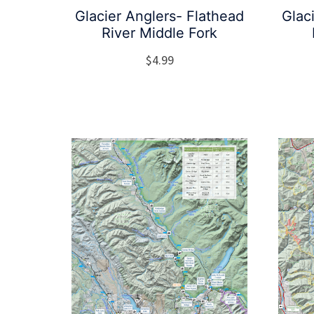
Glacier Anglers- Flathead
Glac
River Middle Fork
$
4.99