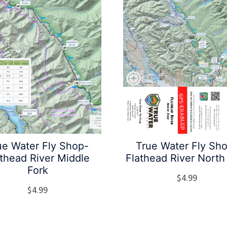
ue Water Fly Shop-
True Water Fly Sh
athead River Middle
Flathead River North
Fork
$
4.99
$
4.99