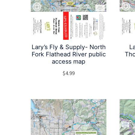
Lary’s Fly & Supply- North
La
Fork Flathead River public
Tho
access map
$
4.99