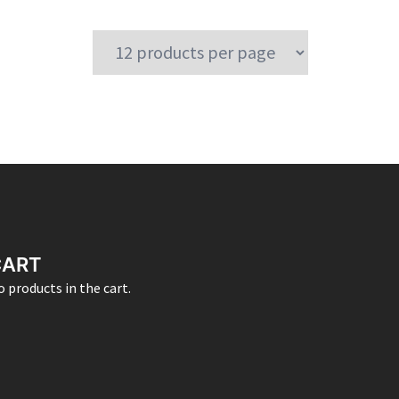
CART
 products in the cart.