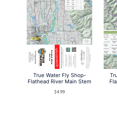
True Water Fly Shop-
Tr
Flathead River Main Stem
Fl
$
4.99