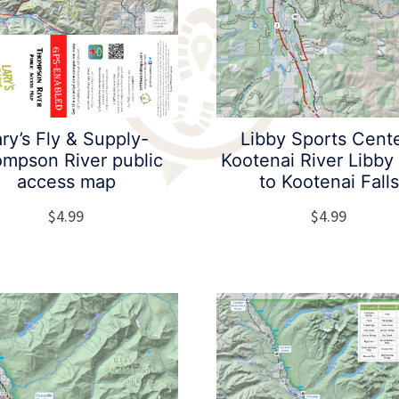
ry’s Fly & Supply-
Libby Sports Cent
mpson River public
Kootenai River Libb
access map
to Kootenai Falls
$
4.99
$
4.99