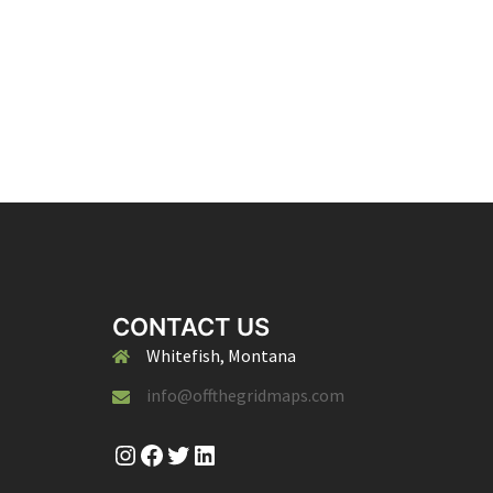
CONTACT US
Whitefish, Montana
info@offthegridmaps.com
Instagram
Facebook
Twitter
LinkedIn