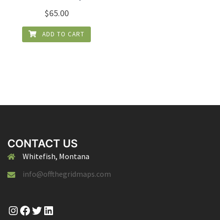
$
65.00
ADD TO CART
CONTACT US
Whitefish, Montana
info@offthegridmaps.com
Instagram
Facebook
Twitter
LinkedIn