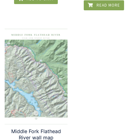
READ MORE
Middle Fork Flathead
River wall map