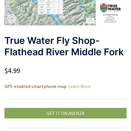
True Water Fly Shop-
Flathead River Middle Fork
$
4.99
GPS-enabled smartphone map.
Learn More
.
GET IT ON AVENZA
Alternative: