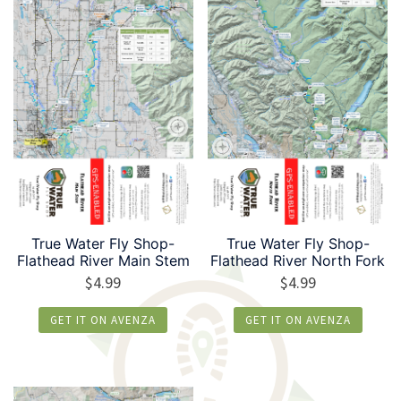
True Water Fly Shop-
True Water Fly Shop-
Flathead River Main Stem
Flathead River North Fork
$
4.99
$
4.99
GET IT ON AVENZA
GET IT ON AVENZA