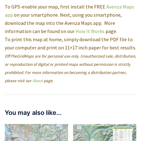
To GPS-enable your map, first install the FREE
Avenza Maps
app
on your smartphone. Next, using you smartphone,
download the map into the Avenza Maps app. More
information can be found on our
How It Works
page.
To print this map at home, simply download the PDF file to
your computer and print on 11×17 inch paper for best results.
OffTheGridMaps are for personal use only. Unauthorized sale, distribution,
or reproduction of digital or printed maps without permission is strictly
prohibited. For more information on becoming a distribution partner,
please visit our
About
page.
You may also like…