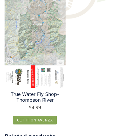
True Water Fly Shop-
Thompson River
$
4.99
GET IT ON AVENZA