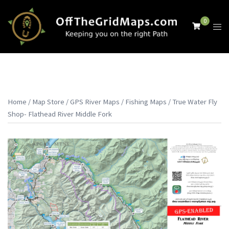
Skip
to
0
Tog
content
men
Home
/
Map Store
/
GPS River Maps
/
Fishing Maps
/ True Water Fly
Shop- Flathead River Middle Fork