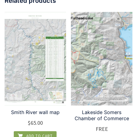
Related products
Smith River wall map
Lakeside Somers
Chamber of Commerce
$
65.00
FREE
ADD TO CART