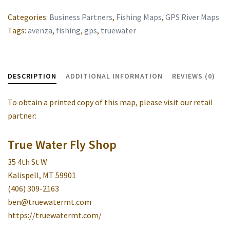
Categories:
Business Partners
,
Fishing Maps
,
GPS River Maps
Tags:
avenza
,
fishing
,
gps
,
truewater
DESCRIPTION
ADDITIONAL INFORMATION
REVIEWS (0)
To obtain a printed copy of this map, please visit our retail
partner:
True Water Fly Shop
35 4th St W
Kalispell, MT 59901
(406) 309-2163
ben@truewatermt.com
https://truewatermt.com/