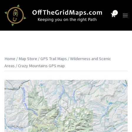
Skip
to
0
Tog
content
men
Home
/
Map Store
/
GPS Trail Maps
/
Wilderness and Scenic
Areas
/ Crazy Mountains GPS map