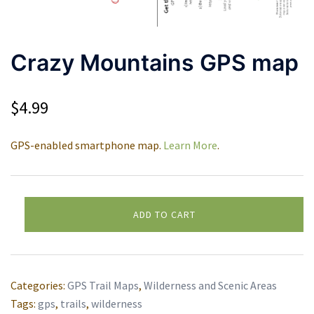
Crazy Mountains GPS map
$
4.99
GPS-enabled smartphone map.
Learn More
.
Crazy
ADD TO CART
Mountains
Alternative:
GPS
map
quantity
Categories:
GPS Trail Maps
,
Wilderness and Scenic Areas
Tags:
gps
,
trails
,
wilderness