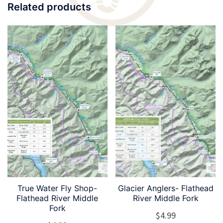
Related products
True Water Fly Shop-
Glacier Anglers- Flathead
Flathead River Middle
River Middle Fork
Fork
$
4.99