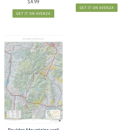
$
4.99
GET IT ON AVENZA
GET IT ON AVENZA