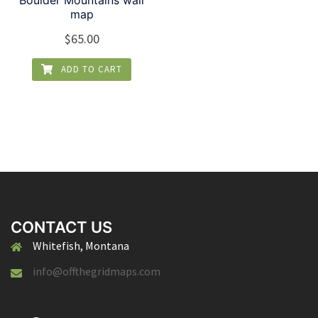
Boulder Mountains wall
map
$
65.00
ADD TO CART
CONTACT US
Whitefish, Montana
info@offthegridmaps.com