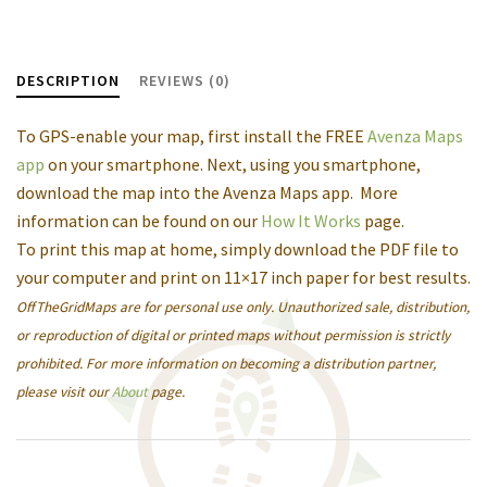
DESCRIPTION
REVIEWS (0)
To GPS-enable your map, first install the FREE
Avenza Maps
app
on your smartphone. Next, using you smartphone,
download the map into the Avenza Maps app. More
information can be found on our
How It Works
page.
To print this map at home, simply download the PDF file to
your computer and print on 11×17 inch paper for best results.
OffTheGridMaps are for personal use only. Unauthorized sale, distribution,
or reproduction of digital or printed maps without permission is strictly
prohibited. For more information on becoming a distribution partner,
please visit our
About
page.