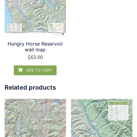
Hungry Horse Reservoir
wall map
$
65.00
ADD TO CART
Related products