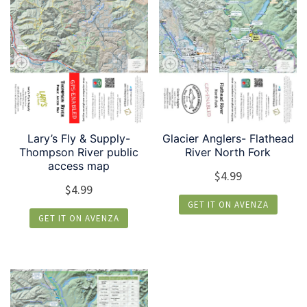
Lary’s Fly & Supply-
Glacier Anglers- Flathead
Thompson River public
River North Fork
access map
$
4.99
$
4.99
GET IT ON AVENZA
GET IT ON AVENZA