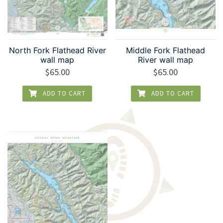
North Fork Flathead River
Middle Fork Flathead
wall map
River wall map
$
65.00
$
65.00
ADD TO CART
ADD TO CART