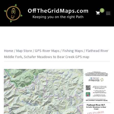
Skip
to
0
Tog
content
men
Home
/
Map Store
/
GPS River Maps
/
Fishing Maps
/ Flathead River
Middle Fork, Schafer Meadows to Bear Creek GPS map