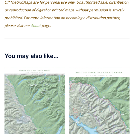
OffTheGridMaps are for personal use only. Unauthorized sale, distribution,
or reproduction of digital or printed maps without permission is strictly
prohibited. For more information on becoming a distribution partner,
please visit our
About
page.
You may also like…