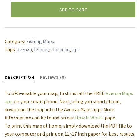
Flathead
ADD TO CART
River
Alternative:
Middle
Fork,
Schafer
Category:
Fishing Maps
Meadows
Tags:
avenza
,
fishing
,
flathead
,
gps
to
Bear
Creek
DESCRIPTION
REVIEWS (0)
GPS
map
To GPS-enable your map, first install the FREE
Avenza Maps
quantity
app
on your smartphone. Next, using you smartphone,
download the map into the Avenza Maps app. More
information can be found on our
How It Works
page.
To print this map at home, simply download the PDF file to
your computer and print on 11×17 inch paper for best results.