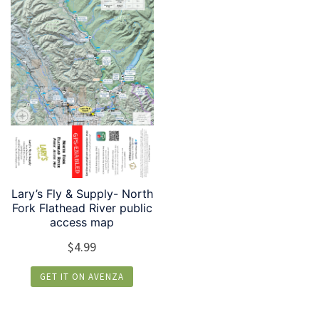
Lary’s Fly & Supply- North
Fork Flathead River public
access map
$
4.99
GET IT ON AVENZA