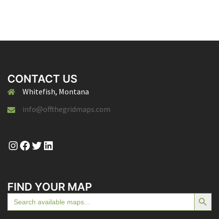
CONTACT US
Whitefish, Montana
info@offthegridmaps.com
Instagram
Facebook
Twitter
LinkedIn
FIND YOUR MAP
SEARCH BUTTON
Search
for: