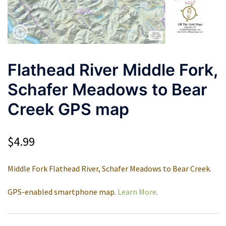
Flathead River Middle Fork,
Schafer Meadows to Bear
Creek GPS map
$
4.99
Middle Fork Flathead River, Schafer Meadows to Bear Creek.
GPS-enabled smartphone map.
Learn More
.