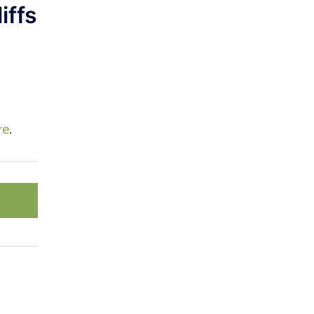
iffs
re
.