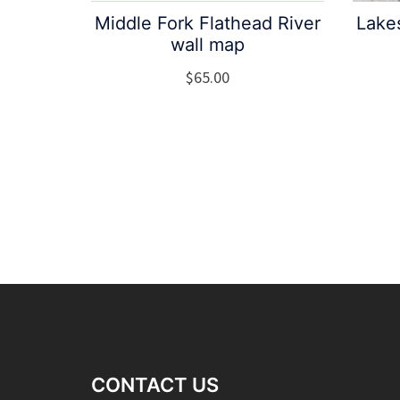
Middle Fork Flathead River
Lake
wall map
$
65.00
CONTACT US