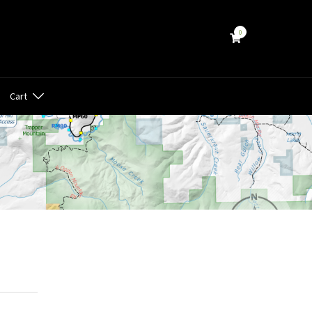
0
Cart