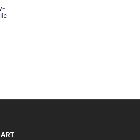
y-
lic
CART