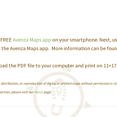
quantity
e FREE
Avenza Maps app
on your smartphone. Next, us
 the Avenza Maps app. More information can be fou
oad the PDF file to your computer and print on 11×17
istribution, or reproduction of digital or printed maps without permission is str
artner, please visit our
About
page.