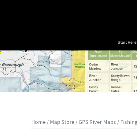
Skip
to
content
Start Here
Home
/
Map Store
/
GPS River Maps
/
Fishin