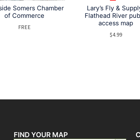
side Somers Chamber
Lary’s Fly & Suppl
of Commerce
Flathead River pub
access map
FREE
$
4.99
FIND YOUR MAP
SEARCH BUTTON