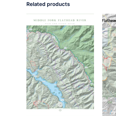
Related products