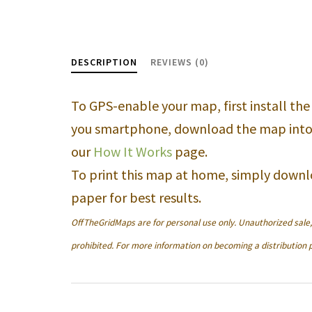
DESCRIPTION
REVIEWS (0)
To GPS-enable your map, first install th
you smartphone, download the map into
our
How It Works
page.
To print this map at home, simply downl
paper for best results.
OffTheGridMaps are for personal use only. Unauthorized sale, d
prohibited. For more information on becoming a distribution p