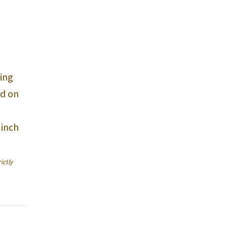
ing
nd on
 inch
ictly