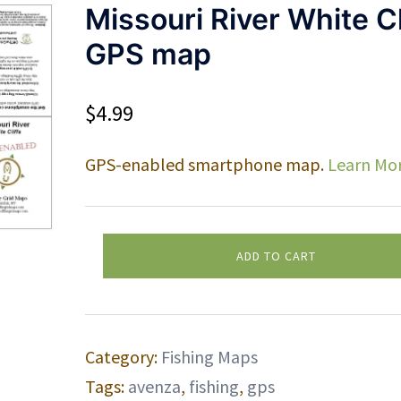
Missouri River White Cl
GPS map
$
4.99
GPS-enabled smartphone map.
Learn Mo
Missouri
ADD TO CART
River
Alternative:
White
Cliffs
Category:
Fishing Maps
GPS
Tags:
avenza
,
fishing
,
gps
map