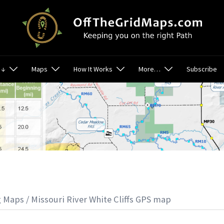
 ↓
Maps
How It Works
More…
Subscribe
g Maps
/ Missouri River White Cliffs GPS map